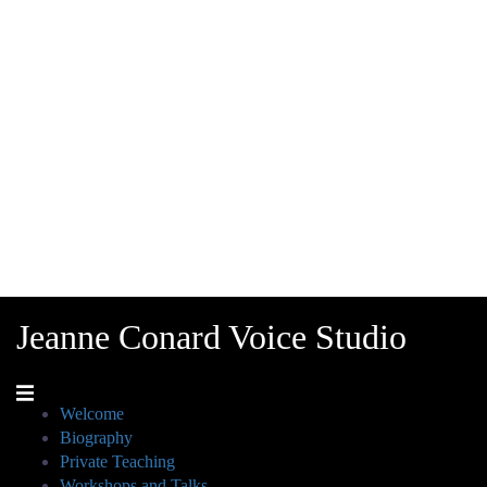
Jeanne Conard Voice Studio
Welcome
Biography
Private Teaching
Workshops and Talks