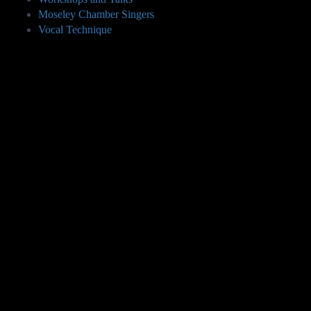
Moseley Chamber Singers
Vocal Technique