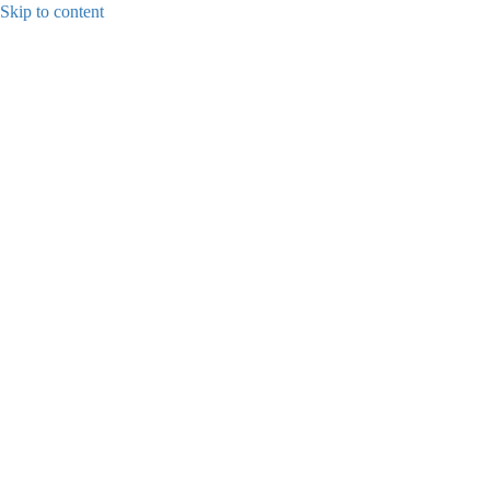
Skip to content