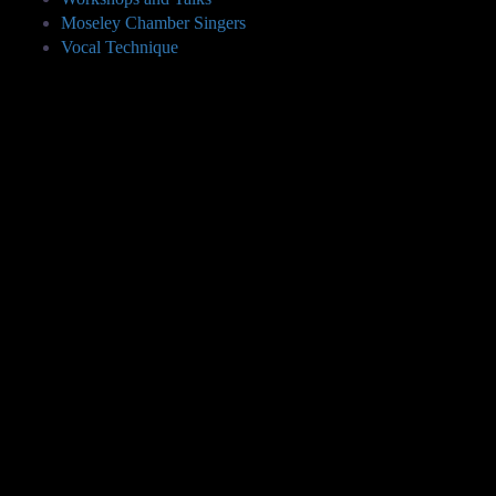
Moseley Chamber Singers
Vocal Technique