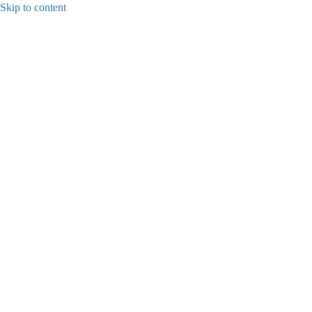
Skip to content