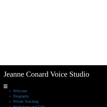
Jeanne Conard Voice Studio
Welcome
Biography
Private Teaching
Workshops and Talks