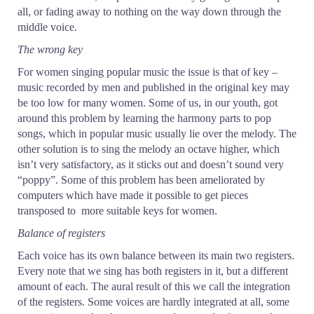
all, or fading away to nothing on the way down through the
middle voice.
The wrong key
For women singing popular music the issue is that of key –
music recorded by men and published in the original key may
be too low for many women. Some of us, in our youth, got
around this problem by learning the harmony parts to pop
songs, which in popular music usually lie over the melody. The
other solution is to sing the melody an octave higher, which
isn’t very satisfactory, as it sticks out and doesn’t sound very
“poppy”. Some of this problem has been ameliorated by
computers which have made it possible to get pieces
transposed to more suitable keys for women.
Balance of registers
Each voice has its own balance between its main two registers.
Every note that we sing has both registers in it, but a different
amount of each. The aural result of this we call the integration
of the registers. Some voices are hardly integrated at all, some