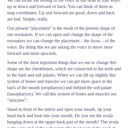
We can locate the feeling of the voice in our head in four ways:
up or down and forward or back. You can think of them as
map coordinates. Up and forward are good, down and back
are bad. Simple, really.
Our present “placement” is the result of the present shape of
our resonators. If we can open and change the shape of the
resonators we can change the placement – the focus – of the
voice. By doing this we are asking the voice to move more
forward and more upwards.
Some of the most important things that we use to change this
shape are the cheekbones, which are connected to the teeth and
to the hard and soft palates. When we can lift up slightly this
system of bones and muscles we can get more space in the
back of the mouth (oropharynx) and behind the soft palate
(nasopharynx). We call this system of bones and muscles our
“structure”.
Stand in front of the mirror and open your mouth, tip your
head back and look into your mouth. Do you see the uvula
hanging down at the upper back part of the mouth? The uvula