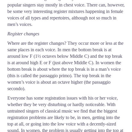
popular singers stay mostly in chest voice. There can, however,
be some very interesting register mixtures happening in female
voices of all types and repertoires, although not so much in
men’s voices.
Register changes
Where are the register changes? They occur more or less at the
same places in each voice. In men the bottom break is at
around low F (1½ octaves below Middle C) and the top break
is at around high E or F (just above Middle C). In women the
bottom break is about where the top break is in a man’s voice
(this is called the passaggio primo). The top break in the
women’s voice is about an octave higher (the passaggio
secondo).
Everyone has some registration issues with his or her voice,
whether they be very disturbing or hardly noticeable. With
untrained singers of classical music we find that the biggest
registration problems are likely to be, in men, getting into the
top at all, or going into the low voice with a decently-sized
sound. In women, the problem is usually getting into the top at