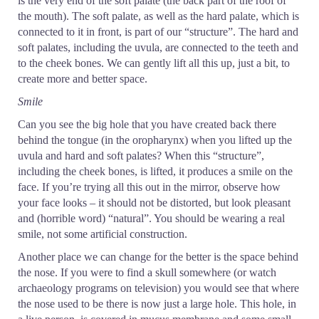
is the very end of the soft palate (the back part of the roof of
the mouth). The soft palate, as well as the hard palate, which is
connected to it in front, is part of our “structure”. The hard and
soft palates, including the uvula, are connected to the teeth and
to the cheek bones. We can gently lift all this up, just a bit, to
create more and better space.
Smile
Can you see the big hole that you have created back there
behind the tongue (in the oropharynx) when you lifted up the
uvula and hard and soft palates? When this “structure”,
including the cheek bones, is lifted, it produces a smile on the
face. If you’re trying all this out in the mirror, observe how
your face looks – it should not be distorted, but look pleasant
and (horrible word) “natural”. You should be wearing a real
smile, not some artificial construction.
Another place we can change for the better is the space behind
the nose. If you were to find a skull somewhere (or watch
archaeology programs on television) you would see that where
the nose used to be there is now just a large hole. This hole, in