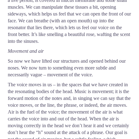
a live person, is covered in mucus membrane and some small
muscles. We can manipulate these tissues a bit, opening
sideways, which helps us feel that we can open the front of our
face. We can breathe (with an open mouth) up into the
resonator that lies there, which lets us feel our voice on the
front better. It’s like smelling a beautiful rose, wafting the scent
into the sinuses.
Movement and air
So now we have lifted our structures and opened behind our
noses. We now turn to something even more subtle and
necessarily vague – movement of the voice.
The voice moves in us – in the spaces that we have created in
the resonating bodies of the head. Music is movement; it is the
forward motion of the notes and, in singing we can say that the
voice moves, or the line, the phrase, or indeed, the air moves.
Air is the fuel of the voice; the movement of the air is what
carries the voice into and out of the head. When the air is
moving correctly in the head we don’t hear it and we certainly
don’t hear the “h” sound at the attack of a phrase. Our goal is