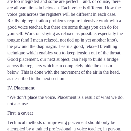
are too integrated and some are perfect – and, of course, there
are all variations in between. Each voice is different. How the
voice gets across the registers will be different in each case.
Really big registration problems require intensive work with a
good voice teacher, but there are some things you can do for
yourself. Work on staying as relaxed as possible, especially the
tongue (and I mean relaxed, not tied up in yet another knot),
the jaw and the diaphragm. Learn a good, relaxed breathing
technique which enables you to keep tension out of the throat.
Good placement, our next subject, can help to build a bridge
across the registers which can completely hide the chasm
below. This is done with the movement of the air in the head,
as described in the next section.
IV.
Placement
“We don’t place the voice. Placement is a result of what we do,
not a cause.
First, a caveat
Technical methods of improving placement should only be
attempted by a trained professional, a voice teacher, in person,