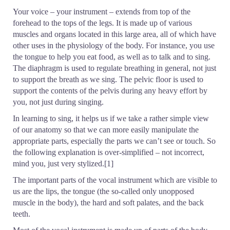
Your voice – your instrument – extends from top of the
forehead to the tops of the legs. It is made up of various
muscles and organs located in this large area, all of which have
other uses in the physiology of the body. For instance, you use
the tongue to help you eat food, as well as to talk and to sing.
The diaphragm is used to regulate breathing in general, not just
to support the breath as we sing. The pelvic floor is used to
support the contents of the pelvis during any heavy effort by
you, not just during singing.
In learning to sing, it helps us if we take a rather simple view
of our anatomy so that we can more easily manipulate the
appropriate parts, especially the parts we can’t see or touch. So
the following explanation is over-simplified – not incorrect,
mind you, just very stylized.[1]
The important parts of the vocal instrument which are visible to
us are the lips, the tongue (the so-called only unopposed
muscle in the body), the hard and soft palates, and the back
teeth.