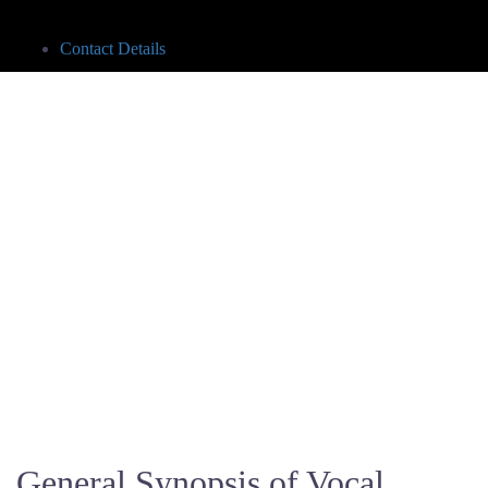
Contact Details
General Synopsis of Vocal