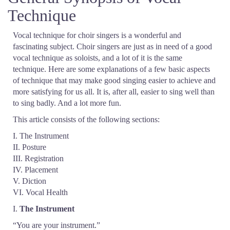
Technique
Vocal technique for choir singers is a wonderful and
fascinating subject. Choir singers are just as in need of a good
vocal technique as soloists, and a lot of it is the same
technique. Here are some explanations of a few basic aspects
of technique that may make good singing easier to achieve and
more satisfying for us all. It is, after all, easier to sing well than
to sing badly. And a lot more fun.
This article consists of the following sections:
I. The Instrument
II. Posture
III. Registration
IV. Placement
V. Diction
VI. Vocal Health
I.
The Instrument
“You are your instrument.”