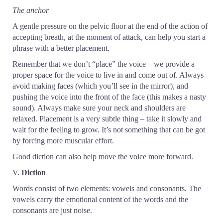
The anchor
A gentle pressure on the pelvic floor at the end of the action of
accepting breath, at the moment of attack, can help you start a
phrase with a better placement.
Remember that we don’t “place” the voice – we provide a
proper space for the voice to live in and come out of. Always
avoid making faces (which you’ll see in the mirror), and
pushing the voice into the front of the face (this makes a nasty
sound). Always make sure your neck and shoulders are
relaxed. Placement is a very subtle thing – take it slowly and
wait for the feeling to grow. It’s not something that can be got
by forcing more muscular effort.
Good diction can also help move the voice more forward.
V.
Diction
Words consist of two elements: vowels and consonants. The
vowels carry the emotional content of the words and the
consonants are just noise.