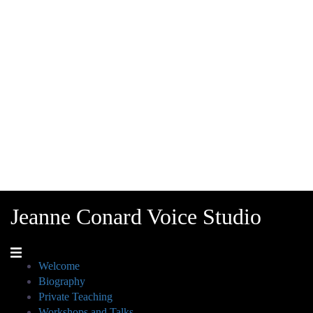
Jeanne Conard Voice Studio
Welcome
Biography
Private Teaching
Workshops and Talks