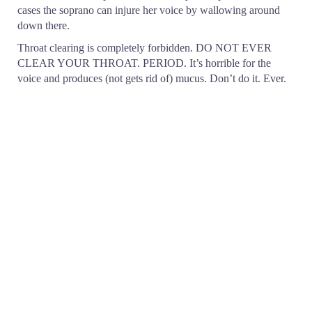
cases the soprano can injure her voice by wallowing around
down there.
Throat clearing is completely forbidden. DO NOT EVER
CLEAR YOUR THROAT. PERIOD. It’s horrible for the
voice and produces (not gets rid of) mucus. Don’t do it. Ever.
The function of the mucus membrane is to protect the tissue
that it is covering. When you grind away “clearing” the throat,
the mucus membrane, feeling itself to be threatened, produces
even more phlegm. It’s a never-ending vicious circle and
terribly annoying to listen to.
Coughing and singing are not compatible! Sometimes singers
become ill (colds and inflammation from allergies have about
the same symptoms). Coughing can injure the voice – go to the
doctor and get something for it. It is very important to have
something that inhibits coughing at night. Do not sing when
you have a cough – it can be dangerous for the vocal
apparatus.
Strong cough drops are bad for your mucus membranes. Avoid
anything with eucalyptus and/or menthol. Drops made from