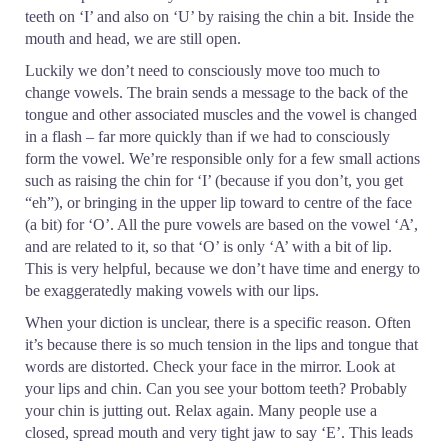
teeth on ‘I’ and also on ‘U’ by raising the chin a bit. Inside the
mouth and head, we are still open.
Luckily we don’t need to consciously move too much to
change vowels. The brain sends a message to the back of the
tongue and other associated muscles and the vowel is changed
in a flash – far more quickly than if we had to consciously
form the vowel. We’re responsible only for a few small actions
such as raising the chin for ‘I’ (because if you don’t, you get
“eh”), or bringing in the upper lip toward to centre of the face
(a bit) for ‘O’. All the pure vowels are based on the vowel ‘A’,
and are related to it, so that ‘O’ is only ‘A’ with a bit of lip.
This is very helpful, because we don’t have time and energy to
be exaggeratedly making vowels with our lips.
When your diction is unclear, there is a specific reason. Often
it’s because there is so much tension in the lips and tongue that
words are distorted. Check your face in the mirror. Look at
your lips and chin. Can you see your bottom teeth? Probably
your chin is jutting out. Relax again. Many people use a
closed, spread mouth and very tight jaw to say ‘E’. This leads