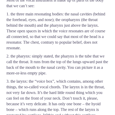
Most of the vocal instrument is made up of parts of the body
that we can’t see:
1. the three main resonating bodies: the nasal cavities (behind
the forehead, eyes, and nose); the oropharynx (the throat
behind the mouth) and the pharynx just above the larynx.
These open spaces in which the voice resonates are of course
all connected, so that we could say that most of the head is a
resonator. The chest, contrary to popular belief, does not
resonate.
2. the pharynx: simply stated, the pharynx is the tube that we
call the throat. It runs from the top of the lungs upward past the
back of the mouth to the nasal cavity. You can picture it as a
more-or-less empty pipe.
3. the larynx: the “voice box”, which contains, among other
things, the so-called vocal chords. The larynx is in the throat,
not very far down. It’s the hard little round thing which you
can feel on the front of your neck. Don’t touch it, please,
because it’s very delicate. It has only one bone – the hyoid
bone – which runs along the top. The rest of the larynx is