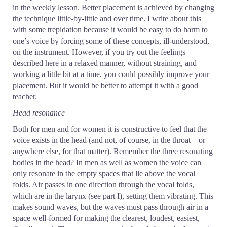
in the weekly lesson. Better placement is achieved by changing
the technique little-by-little and over time. I write about this
with some trepidation because it would be easy to do harm to
one’s voice by forcing some of these concepts, ill-understood,
on the instrument. However, if you try out the feelings
described here in a relaxed manner, without straining, and
working a little bit at a time, you could possibly improve your
placement. But it would be better to attempt it with a good
teacher.
Head resonance
Both for men and for women it is constructive to feel that the
voice exists in the head (and not, of course, in the throat – or
anywhere else, for that matter). Remember the three resonating
bodies in the head? In men as well as women the voice can
only resonate in the empty spaces that lie above the vocal
folds. Air passes in one direction through the vocal folds,
which are in the larynx (see part I), setting them vibrating. This
makes sound waves, but the waves must pass through air in a
space well-formed for making the clearest, loudest, easiest,