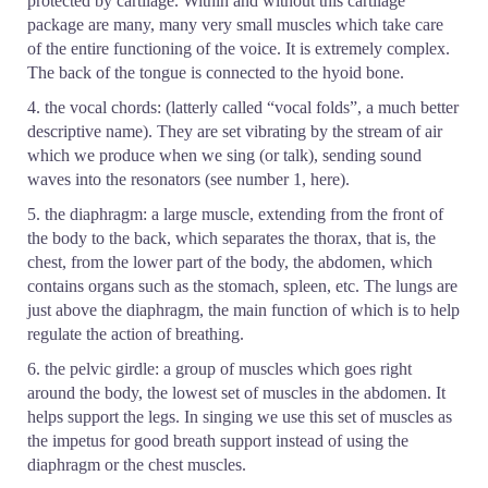
protected by cartilage. Within and without this cartilage
package are many, many very small muscles which take care
of the entire functioning of the voice. It is extremely complex.
The back of the tongue is connected to the hyoid bone.
4. the vocal chords: (latterly called “vocal folds”, a much better
descriptive name). They are set vibrating by the stream of air
which we produce when we sing (or talk), sending sound
waves into the resonators (see number 1, here).
5. the diaphragm: a large muscle, extending from the front of
the body to the back, which separates the thorax, that is, the
chest, from the lower part of the body, the abdomen, which
contains organs such as the stomach, spleen, etc. The lungs are
just above the diaphragm, the main function of which is to help
regulate the action of breathing.
6. the pelvic girdle: a group of muscles which goes right
around the body, the lowest set of muscles in the abdomen. It
helps support the legs. In singing we use this set of muscles as
the impetus for good breath support instead of using the
diaphragm or the chest muscles.