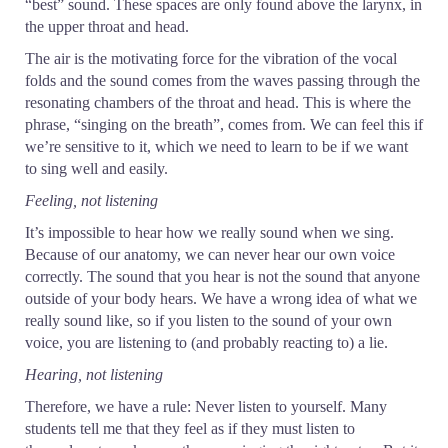
“best” sound. These spaces are only found above the larynx, in
the upper throat and head.
The air is the motivating force for the vibration of the vocal
folds and the sound comes from the waves passing through the
resonating chambers of the throat and head. This is where the
phrase, “singing on the breath”, comes from. We can feel this if
we’re sensitive to it, which we need to learn to be if we want
to sing well and easily.
Feeling, not listening
It’s impossible to hear how we really sound when we sing.
Because of our anatomy, we can never hear our own voice
correctly. The sound that you hear is not the sound that anyone
outside of your body hears. We have a wrong idea of what we
really sound like, so if you listen to the sound of your own
voice, you are listening to (and probably reacting to) a lie.
Hearing, not listening
Therefore, we have a rule: Never listen to yourself. Many
students tell me that they feel as if they must listen to