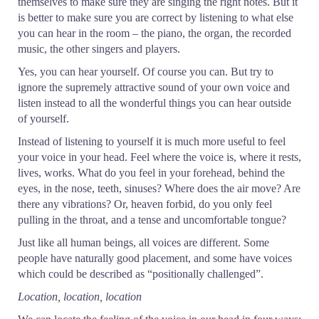
themselves to make sure they are singing the right notes. But it
is better to make sure you are correct by listening to what else
you can hear in the room – the piano, the organ, the recorded
music, the other singers and players.
Yes, you can hear yourself. Of course you can. But try to
ignore the supremely attractive sound of your own voice and
listen instead to all the wonderful things you can hear outside
of yourself.
Instead of listening to yourself it is much more useful to feel
your voice in your head. Feel where the voice is, where it rests,
lives, works. What do you feel in your forehead, behind the
eyes, in the nose, teeth, sinuses? Where does the air move? Are
there any vibrations? Or, heaven forbid, do you only feel
pulling in the throat, and a tense and uncomfortable tongue?
Just like all human beings, all voices are different. Some
people have naturally good placement, and some have voices
which could be described as “positionally challenged”.
Location, location, location