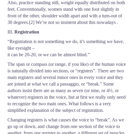
Also, practice standing still, weight equally distributed on both
feet. Conventionally, women stand with one foot slightly in
front of the other, shoulder width apart and with a turn-out of
30 degrees.[2] We’re not so insistent about this nowadays .
III.
Registration
“Registration is not something we do, it’s something we have,
like eyesight –
it can be 20-20, or we can be almost blind.”
The span or compass (or range, if you like) of the human voice
is naturally divided into sections, or “registers”. There are two
main registers and several minor ones in every voice and they
are joined at what we call a passaggio, or “break.” Some
authors insist there are as many as seven (or nine, or 4½, or
whatever) registers in the voice, but at first we really only need
to recognize the two main ones. What follows is a very
simplified explanation of the subject of registration.
Changing registers is what causes the voice to “break”. As we
go up or down, and change from one section of the voice to
another, from one register to another, a different set of muscles