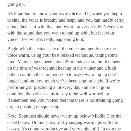
going up.
It’s important to know your own voice and if, when you begin
to sing, the voice is breathy and raspy and you can hardly carry
a line, then start with that, and warm up very easily. Never start
with the sound that you want to end up with, but feel your
voice – feel what is really happening to it.
Begin with the actual state of the voice and gently coax the
voice warm, using your best relaxed technique, taking some
time. Many singers need about 20 minutes or so, but it depends
on the time of year (central heating in the winter and a high
pollen count in the summer seem to make warming up take
longer) and on how much we’ve been singing lately. If we’re
performing or practicing a lot every day and are in good
condition the voice seems to stay quite well warmed up.
Remember, feel your voice; feel that there is no straining going
on, no pushing or squeezing.
Note: Sopranos should never warm up below Middle C or the
b-flat below. Do not show off by singing warm ups with the
basses. It’s counter-productive and very unhelpful. In extreme