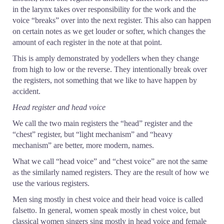
in the larynx takes over responsibility for the work and the
voice “breaks” over into the next register. This also can happen
on certain notes as we get louder or softer, which changes the
amount of each register in the note at that point.
This is amply demonstrated by yodellers when they change
from high to low or the reverse. They intentionally break over
the registers, not something that we like to have happen by
accident.
Head register and head voice
We call the two main registers the “head” register and the
“chest” register, but “light mechanism” and “heavy
mechanism” are better, more modern, names.
What we call “head voice” and “chest voice” are not the same
as the similarly named registers. They are the result of how we
use the various registers.
Men sing mostly in chest voice and their head voice is called
falsetto. In general, women speak mostly in chest voice, but
classical women singers sing mostly in head voice and female