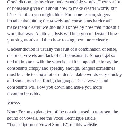
Good diction means clear, understandable words. There’s a lot
of nonsense given out about how to make clearer words, but
it’s easier than you might think. For some reason, singers
imagine that hitting the vowels and consonants harder will
make them clearer; we should all know by now that it doesn’t
work that way. A little analysis will help you understand how
you sing words and then how to sing them more clearly.
Unclear diction is usually the fault of a combination of tense,
distorted vowels and lack of end-consonants. Singers get so
tied up in knots with the vowels that it’s impossible to say the
consonants crisply and speedily enough. Singers sometimes
must be able to sing a lot of understandable words very quickly
and sometimes in a foreign language. Tense vowels and
consonants will slow you down and make you more
incomprehensible.
Vowels
Note: For an explanation of the notation used to represent the
sound of vowels, see the Vocal Technique article,
“Transcription of Vowel Sounds”, on this website.