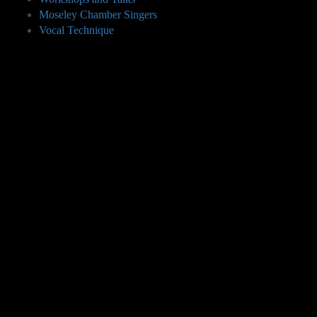
Moseley Chamber Singers
Vocal Technique