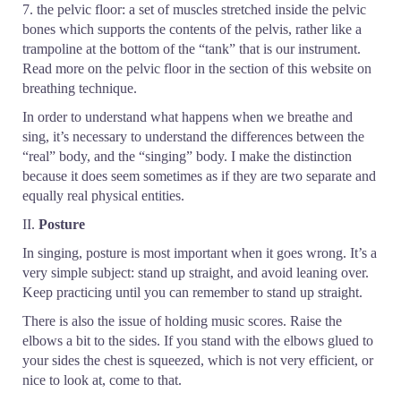
7. the pelvic floor: a set of muscles stretched inside the pelvic
bones which supports the contents of the pelvis, rather like a
trampoline at the bottom of the “tank” that is our instrument.
Read more on the pelvic floor in the section of this website on
breathing technique.
In order to understand what happens when we breathe and
sing, it’s necessary to understand the differences between the
“real” body, and the “singing” body. I make the distinction
because it does seem sometimes as if they are two separate and
equally real physical entities.
II.
Posture
In singing, posture is most important when it goes wrong. It’s a
very simple subject: stand up straight, and avoid leaning over.
Keep practicing until you can remember to stand up straight.
There is also the issue of holding music scores. Raise the
elbows a bit to the sides. If you stand with the elbows glued to
your sides the chest is squeezed, which is not very efficient, or
nice to look at, come to that.