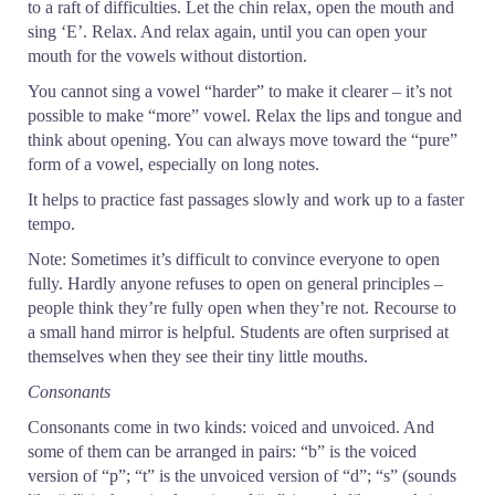
to a raft of difficulties. Let the chin relax, open the mouth and
sing ‘E’. Relax. And relax again, until you can open your
mouth for the vowels without distortion.
You cannot sing a vowel “harder” to make it clearer – it’s not
possible to make “more” vowel. Relax the lips and tongue and
think about opening. You can always move toward the “pure”
form of a vowel, especially on long notes.
It helps to practice fast passages slowly and work up to a faster
tempo.
Note: Sometimes it’s difficult to convince everyone to open
fully. Hardly anyone refuses to open on general principles –
people think they’re fully open when they’re not. Recourse to
a small hand mirror is helpful. Students are often surprised at
themselves when they see their tiny little mouths.
Consonants
Consonants come in two kinds: voiced and unvoiced. And
some of them can be arranged in pairs: “b” is the voiced
version of “p”; “t” is the unvoiced version of “d”; “s” (sounds