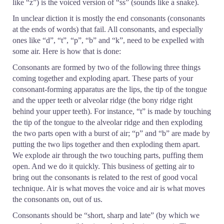
like “z”) is the voiced version of “ss” (sounds like a snake).
In unclear diction it is mostly the end consonants (consonants
at the ends of words) that fail. All consonants, and especially
ones like “d”, “t”, “p”, “b” and “k”, need to be expelled with
some air. Here is how that is done:
Consonants are formed by two of the following three things
coming together and exploding apart. These parts of your
consonant-forming apparatus are the lips, the tip of the tongue
and the upper teeth or alveolar ridge (the bony ridge right
behind your upper teeth). For instance, “t” is made by touching
the tip of the tongue to the alveolar ridge and then exploding
the two parts open with a burst of air; “p” and “b” are made by
putting the two lips together and then exploding them apart.
We explode air through the two touching parts, puffing them
open. And we do it quickly. This business of getting air to
bring out the consonants is related to the rest of good vocal
technique. Air is what moves the voice and air is what moves
the consonants on, out of us.
Consonants should be “short, sharp and late” (by which we