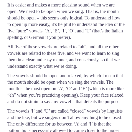
It is easier and makes a more pleasing sound when we are
open. We need to be open when we sing. That is, the mouth
should be open – this seems only logical. To understand how
to open up more easily, it’s helpful to understand the idea of the
five “pure” vowels: ‘A’, ‘E’, ‘I’, ‘O’, and ‘U’ (that’s the Italian
spelling, or German if you prefer).
All five of these vowels are related to “ah”, and all the other
vowels are related to these five, and we want to learn to sing
them in a clear and easy manner, and consciously, so that we
understand exactly what we’re doing.
The vowels should be open and relaxed, by which I mean that
the mouth should be open when we sing the vowels. The
mouth is the most open on ‘A’, ‘O’ and ‘E’ (which is more like
“eh” when you’re practicing opening). Keep your face relaxed
and do not strain to say any vowel – that defeats the purpose.
The vowels ‘I’ and ‘U’ are called “closed” vowels by linguists
and the like, but we singers don’t allow anything to be closed!
The only difference for us between ‘A’ and ‘I’ is that the
bottom lip is necessarily allowed to come closer to the upper