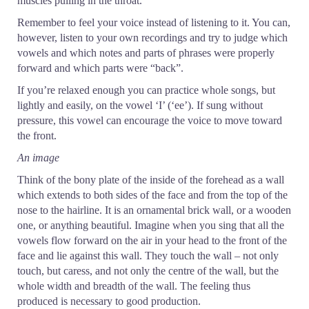
muscles pulling in the throat.
Remember to feel your voice instead of listening to it. You can,
however, listen to your own recordings and try to judge which
vowels and which notes and parts of phrases were properly
forward and which parts were “back”.
If you’re relaxed enough you can practice whole songs, but
lightly and easily, on the vowel ‘I’ (‘ee’). If sung without
pressure, this vowel can encourage the voice to move toward
the front.
An image
Think of the bony plate of the inside of the forehead as a wall
which extends to both sides of the face and from the top of the
nose to the hairline. It is an ornamental brick wall, or a wooden
one, or anything beautiful. Imagine when you sing that all the
vowels flow forward on the air in your head to the front of the
face and lie against this wall. They touch the wall – not only
touch, but caress, and not only the centre of the wall, but the
whole width and breadth of the wall. The feeling thus
produced is necessary to good production.