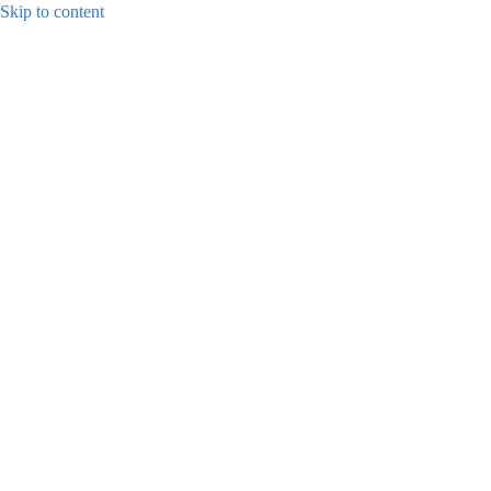
Skip to content