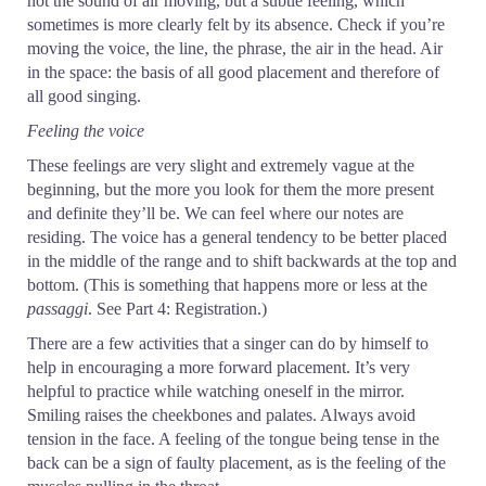
not the sound of air moving, but a subtle feeling, which
sometimes is more clearly felt by its absence. Check if you’re
moving the voice, the line, the phrase, the air in the head. Air
in the space: the basis of all good placement and therefore of
all good singing.
Feeling the voice
These feelings are very slight and extremely vague at the
beginning, but the more you look for them the more present
and definite they’ll be. We can feel where our notes are
residing. The voice has a general tendency to be better placed
in the middle of the range and to shift backwards at the top and
bottom. (This is something that happens more or less at the
passaggi
. See Part 4: Registration.)
There are a few activities that a singer can do by himself to
help in encouraging a more forward placement. It’s very
helpful to practice while watching oneself in the mirror.
Smiling raises the cheekbones and palates. Always avoid
tension in the face. A feeling of the tongue being tense in the
back can be a sign of faulty placement, as is the feeling of the