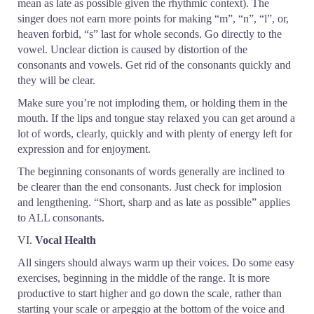
mean as late as possible given the rhythmic context). The
singer does not earn more points for making “m”, “n”, “l”, or,
heaven forbid, “s” last for whole seconds. Go directly to the
vowel. Unclear diction is caused by distortion of the
consonants and vowels. Get rid of the consonants quickly and
they will be clear.
Make sure you’re not imploding them, or holding them in the
mouth. If the lips and tongue stay relaxed you can get around a
lot of words, clearly, quickly and with plenty of energy left for
expression and for enjoyment.
The beginning consonants of words generally are inclined to
be clearer than the end consonants. Just check for implosion
and lengthening. “Short, sharp and as late as possible” applies
to ALL consonants.
VI.
Vocal Health
All singers should always warm up their voices. Do some easy
exercises, beginning in the middle of the range. It is more
productive to start higher and go down the scale, rather than
starting your scale or arpeggio at the bottom of the voice and