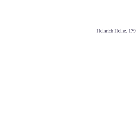
Heinrich Heine, 17