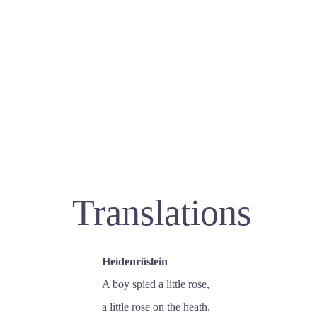
Translations
Heidenröslein
A boy spied a little rose,
a little rose on the heath.