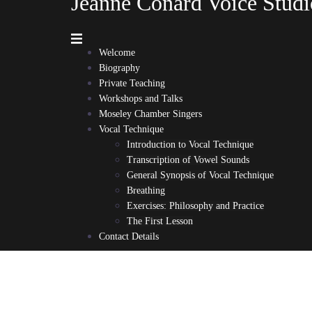
Jeanne Conard Voice Studi
Welcome
Biography
Private Teaching
Workshops and Talks
Moseley Chamber Singers
Vocal Technique
Introduction to Vocal Technique
Transcription of Vowel Sounds
General Synopsis of Vocal Technique
Breathing
Exercises: Philosophy and Practice
The First Lesson
Contact Details