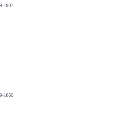
9-1907
99-1860