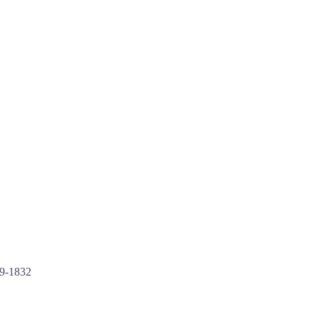
49-1832