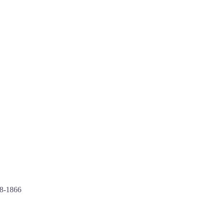
88-1866