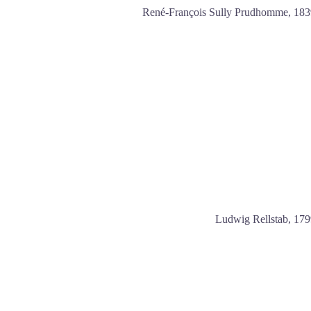
René-François Sully Prudhomme, 183
Ludwig Rellstab, 17