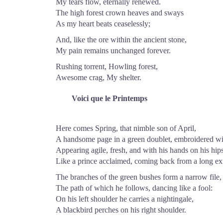
My tears flow, eternally renewed.
The high forest crown heaves and sways
As my heart beats ceaselessly;
And, like the ore within the ancient stone,
My pain remains unchanged forever.
Rushing torrent, Howling forest,
Awesome crag, My shelter.
Voici que le Printemps
Here comes Spring, that nimble son of April,
A handsome page in a green doublet, embroidered wit
Appearing agile, fresh, and with his hands on his hips
Like a prince acclaimed, coming back from a long exi
The branches of the green bushes form a narrow file,
The path of which he follows, dancing like a fool:
On his left shoulder he carries a nightingale,
A blackbird perches on his right shoulder.