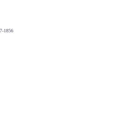
97-1856