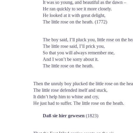
It was so young, and beautiful as the dawn –
He ran quickly to see it more closely.
He looked at it with great delight,
The little rose on the heath. (1772)
The boy said, I’ll pluck you, little rose on the he
The little rose said, I’ll prick you,
So that you will always remember me,
And I won’t be sorry about it.
The little rose on the heath.
Then the unruly boy plucked the little rose on the hea
The little rose defended itself and stuck,
It didn’t help him to whine and cry,
He just had to suffer. The little rose on the heath.
Daß sie hier gewesen
(1823)