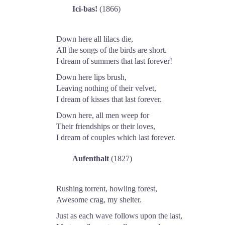
Ici-bas!
(1866)
Down here all lilacs die,
All the songs of the birds are short.
I dream of summers that last forever!
Down here lips brush,
Leaving nothing of their velvet,
I dream of kisses that last forever.
Down here, all men weep for
Their friendships or their loves,
I dream of couples which last forever.
Aufenthalt
(1827)
Rushing torrent, howling forest,
Awesome crag, my shelter.
Just as each wave follows upon the last,