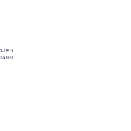
30-1899
an text