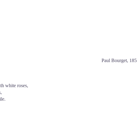
Paul Bourget, 18
h white roses,
,
le.