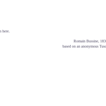
n here.
Romain Bussine, 18
based on an anonymous Tusc