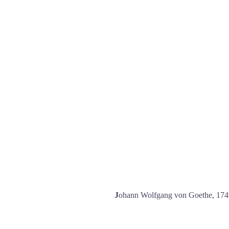
J
ohann Wolfgang von Goethe, 17