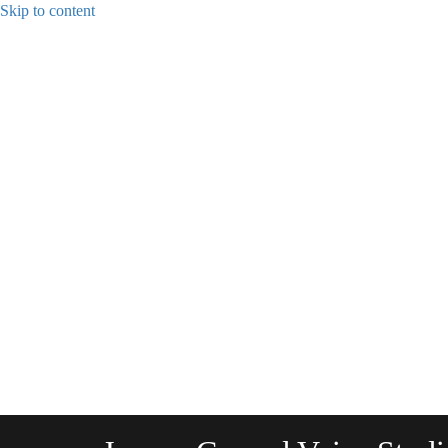
Skip to content