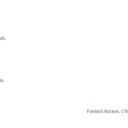
ath.
th.
Friedrich Rückert, 17