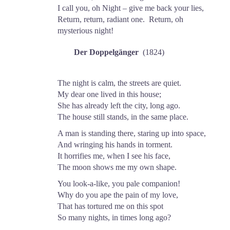
I call you, oh Night – give me back your lies,
Return, return, radiant one. Return, oh
mysterious night!
Der Doppelgänger
(1824)
The night is calm, the streets are quiet.
My dear one lived in this house;
She has already left the city, long ago.
The house still stands, in the same place.
A man is standing there, staring up into space,
And wringing his hands in torment.
It horrifies me, when I see his face,
The moon shows me my own shape.
You look-a-like, you pale companion!
Why do you ape the pain of my love,
That has tortured me on this spot
So many nights, in times long ago?