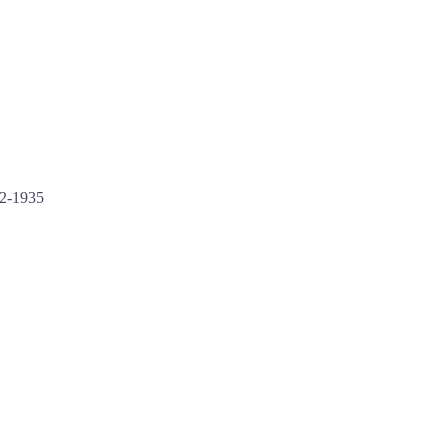
52-1935