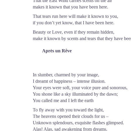
That the East Wind carries scents on the air
makes it known that you have been here.
That tears run here will make it known to you,
if you don’t yet know, that I have been here.
Beauty or Love, even if they remain hidden,
make it known by scents and tears that they have bee
Après un Rêve
In slumber, charmed by your image,
I dreamt of happiness – intense illusion.
Your eyes were soft, your voice pure and sonorous,
You shone like a sky illuminated by the dawn;
You called me and I left the earth
To fly away with you toward the light,
The heavens opened their clouds for us –
Unknown splendours, exquisite flashes glimpsed.
Alas! Alas, sad awakening from dreams.