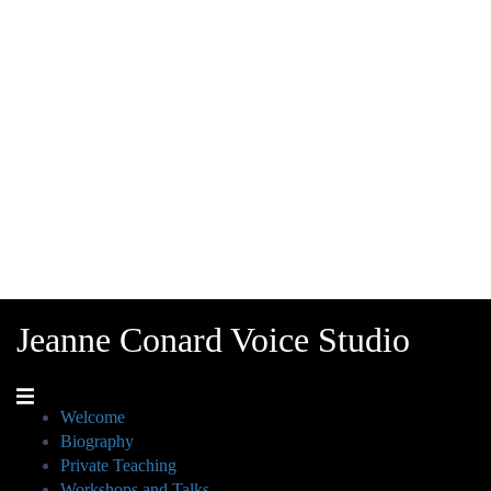
Jeanne Conard Voice Studio
Welcome
Biography
Private Teaching
Workshops and Talks