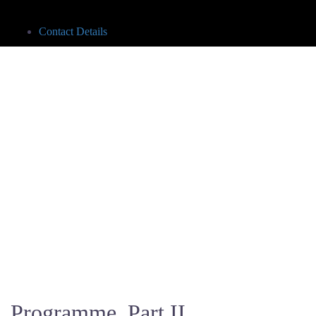
Contact Details
Programme, Part II