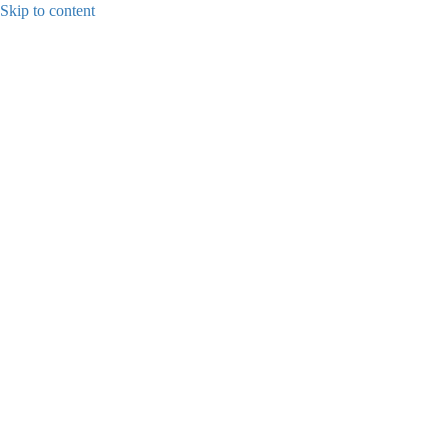
Skip to content