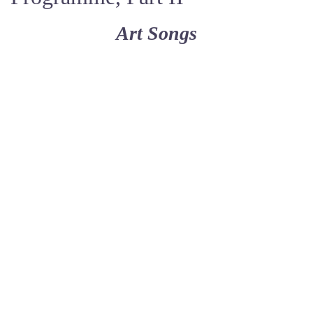
Art Songs
Negro Spirituals
II.
Hold on
‘Round about the Mountain
Beautiful City
Deep River
Motherless Child
Joshua Fit the Battle
Were You There
Steal Away
Wade in the Water
arranged by Michael Jones, b. 1947