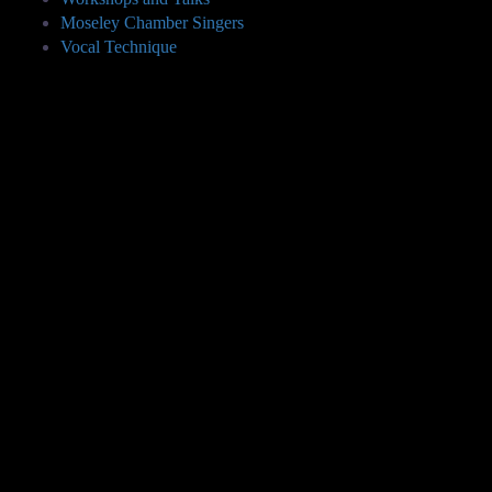
Moseley Chamber Singers
Vocal Technique