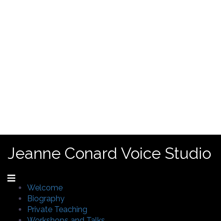
Jeanne Conard Voice Studio
Welcome
Biography
Private Teaching
Workshops and Talks