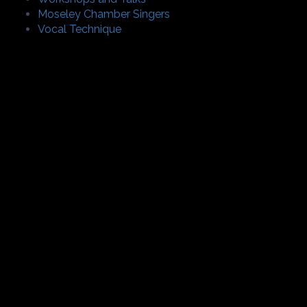
Moseley Chamber Singers
Vocal Technique