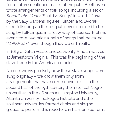
for his aforementioned mates at the pub. Beethoven
wrote arrangements of folk songs, including a set of
Schottische Lieder
(Scottish Songs) in which “Down
by the Sally Gardens” figures. Britten and Dvorak
used folk songs in their output, never intended to be
sung by folk singers in a folky way, of course. Brahms
even wrote two original sets of songs that he called,
“
Volkslieder
”, even though they weren’t, really.
In 1619 a Dutch vessel landed twenty African natives
at Jamestown, Virginia. This was the beginning of the
slave trade in the American colonies.
No one knows precisely how these slave songs were
sung originally – we know them only from
arrangements that have come down to us. In the
second half of the 19th century the historical Negro
universities in the US such as Hampton University,
Atlanta University, Tuskegee Institute and other
southern universities formed choirs and singing
groups to perform this repertoire in harmonized form.