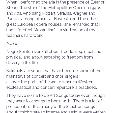
When I performed the aria in the presence of Eleanor
Steber (the star of the Metropolitan Opera in 1940s
and 50s, who sang Mozart, Strauss, Wagner and
Puccini, among others, at Bayreuth and the other
great European opera houses), she remarked that I
had a “perfect Mozart line” – a vindication of my
teacher’s hard work.
Part II
Negro Spirituals are all about freedom, spiritual and
physical, and about escaping to freedom from
slavery in this life.
Spirituals are songs that have become some of the
mainstays of concert and choir singers
all over the parts of the world where a Western
ecclesiastical and concert repertoire is practiced.
They have come to be Art Songs today even though
they were folk songs to begin with. There is a lot of
precedent for this: many of the Schubert songs
about which we’re so intense and serious were written