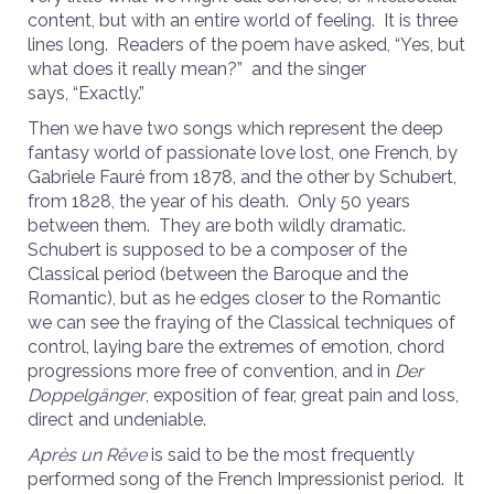
content, but with an entire world of feeling. It is three
lines long. Readers of the poem have asked, “Yes, but
what does it really mean?” and the singer
says, “Exactly.”
Then we have two songs which represent the deep
fantasy world of passionate love lost, one French, by
Gabriele Fauré from 1878, and the other by Schubert,
from 1828, the year of his death. Only 50 years
between them. They are both wildly dramatic.
Schubert is supposed to be a composer of the
Classical period (between the Baroque and the
Romantic), but as he edges closer to the Romantic
we can see the fraying of the Classical techniques of
control, laying bare the extremes of emotion, chord
progressions more free of convention, and in
Der
Doppelgänger
, exposition of fear, great pain and loss,
direct and undeniable.
Après un Rêve
is said to be the most frequently
performed song of the French Impressionist period. It