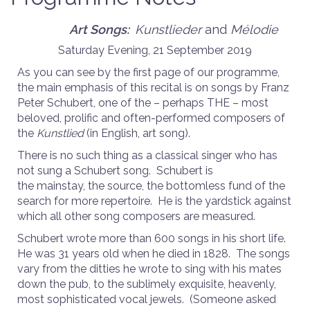
Art Songs:
Kunstlieder
and
Mélodie
Saturday Evening, 21 September 2019
As you can see by the first page of our programme,
the main emphasis of this recital is on songs by Franz
Peter Schubert, one of the – perhaps THE – most
beloved, prolific and often-performed composers of
the
Kunstlied
(in English, art song).
There is no such thing as a classical singer who has
not sung a Schubert song. Schubert is
the mainstay, the source, the bottomless fund of the
search for more repertoire. He is the yardstick against
which all other song composers are measured.
Schubert wrote more than 600 songs in his short life.
He was 31 years old when he died in 1828. The songs
vary from the ditties he wrote to sing with his mates
down the pub, to the sublimely exquisite, heavenly,
most sophisticated vocal jewels. (Someone asked