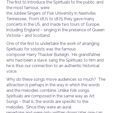
The first to introduce the Spirituals to the public, and
the most famous, were
the Jubilee Singers of Fisk University in Nashville,
Tennessee. From 1871 to 1875 they gave many
concerts in the US, and made two tours of Europe,
including England – singing in the presence of Queen
Victoria – and Scotland.
One of the first to undertake the work of arranging
Spirituals for soloists was the famous
composer Harry Thacker Burleigh. His grandfather,
who had been a slave, sang the Spirituals to him and
he is thus our connection to an authentic historical
voice.
Why do these songs move audiences so much? The
attraction is perhaps in the way in which the words
and the melodies combine. Unlike folk songs,
Spirituals are composed in the same way as Art
Songs – that is, the words are specific to the
melodies. Since they were an aural
repertoire and were only written down later, one can