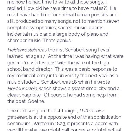
me how he had time to write all those songs. I
replied, How did he have time to have mates?) He
must have had time for normal human pursuits and
still produced so many songs, not to mention seven
complete symphonies, sacred music, operas,
incidental music and a large body of piano and
chamber music. That’s genius.
Heidenröslein
was the first Schubert song I ever
learned, at age 17. At the time I was having what were
generic ‘music lessons’ with the wife of the high
school band director. This was a panic response to
my imminent entry into university the next year as a
music student. Schubert was 18 when he wrote
Heidenröslein
, which shows a sweet simplicity and a
clear, sharp bite. Of course, he had some help from
the poet, Goethe.
The next song on the list tonight,
Daß sie hier
gewesen,
is at the opposite end of the sophistication
continuum. Written in 1823, it presents a poem with
very little what we might call concrete, or intellectual