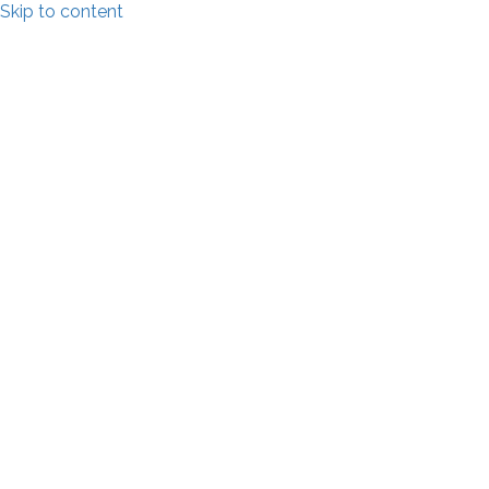
Skip to content