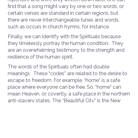
find that a song might vary by one or two words, or
certain verses are standard in certain regions, but
there are never interchangeable tunes and words,
such as occurs in church hymns, for instance.
Finally, we can identify with the Spirituals because
they timelessly portray the human condition. They
are an overwhelming testimony to the strength and
resilience of the human spirit.
The words of the Spirituals often had double
meanings. These “codes” are related to the desire to
escape to freedom. For example, “home” is a safe
place where everyone can be free. So, “home” can
mean Heaven, or, covertly, a safe place in the northern
anti-slavery states. The “Beautiful City” is the New
Jerusalem, or Heaven, or one of the Northern cities
that were the goals of the runaway slaves, such as St.
Louis, Chicago, Cincinnati or New York.
The song “Joshua Fit the Battle of Jericho” is literally
about destroying the walls of the city of Jericho, but