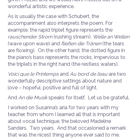
wonderful artistic experience.
As is usually the case with Schubert, the
accompaniment also interprets the
poem. For
example, the rapid triplet figure represents the
rauschender Strom
(rushing stream),
Welle an Wellen
(wave upon wave) and
fließen die Tränen
(the tears
are flowing). On the other hand, the dotted figure in
the piano’s bass represents the rocks, impervious to
the triplets in the right hand (the restless waters).
Voici que le Printemps
and
Au bord de l’eau
are two
wonderfully descriptive settings about nature and
love – hopeful, positive and full of light.
And
An die Musik
speaks for itself. Let us be grateful.
I worked on Susanna’s aria for two years with my
teacher, from whom I learned all that is important
about vocal technique, the beloved Madeline
Sanders. Two years. And that occasioned a remark
that was the nicest thing anyone ever said to me.