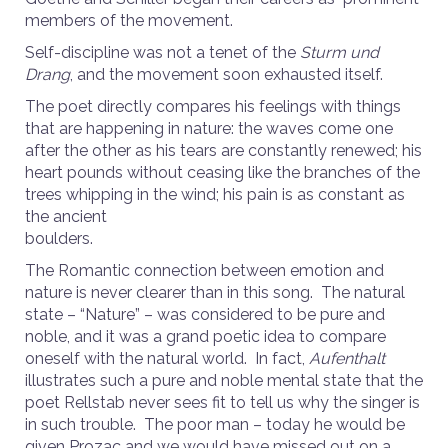
members of the movement.
Self-discipline was not a tenet of the
Sturm und
Drang
, and the movement soon exhausted itself.
The poet directly compares his feelings with things
that are happening in nature: the waves come one
after the other as his tears are constantly renewed; his
heart pounds without ceasing like the branches of the
trees whipping in the wind; his pain is as constant as
the ancient
boulders.
The Romantic connection between emotion and
nature is never clearer than in this song. The natural
state – “Nature” – was considered to be pure and
noble, and it was a grand poetic idea to compare
oneself with the natural world. In fact,
Aufenthalt
illustrates such a pure and noble mental state that the
poet Rellstab never sees fit to tell us why the singer is
in such trouble. The poor man – today he would be
given Prozac and we would have missed out on a