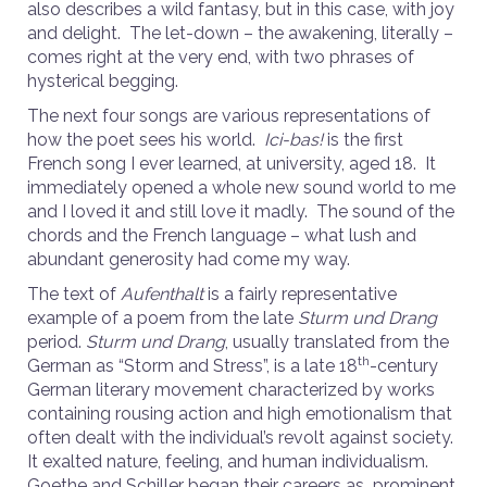
also describes a wild fantasy, but in this case, with joy
and delight. The let-down – the awakening, literally –
comes right at the very end, with two phrases of
hysterical begging.
The next four songs are various representations of
how the poet sees his world.
Ici-bas!
is the first
French song I ever learned, at university, aged 18. It
immediately opened a whole new sound world to me
and I loved it and still love it madly. The sound of the
chords and the French language – what lush and
abundant generosity had come my way.
The text of
Aufenthalt
is a fairly representative
example of a poem from the late
Sturm und Drang
period.
Sturm und Drang
, usually translated from the
th
German as “Storm and Stress”, is a late 18
-century
German literary movement characterized by works
containing rousing action and high emotionalism that
often dealt with the individual’s revolt against society.
It exalted nature, feeling, and human individualism.
Goethe and Schiller began their careers as prominent