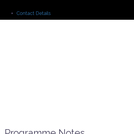
Contact Details
Programme Notes