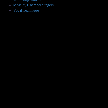
Moseley Chamber Singers
Vocal Technique