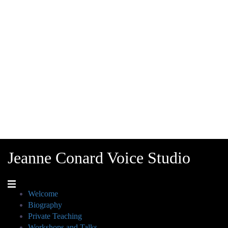
Jeanne Conard Voice Studio
Welcome
Biography
Private Teaching
Workshops and Talks