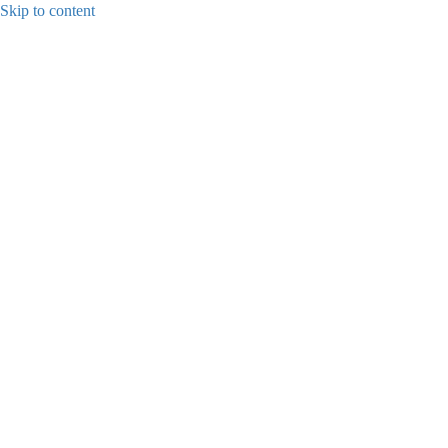
Skip to content